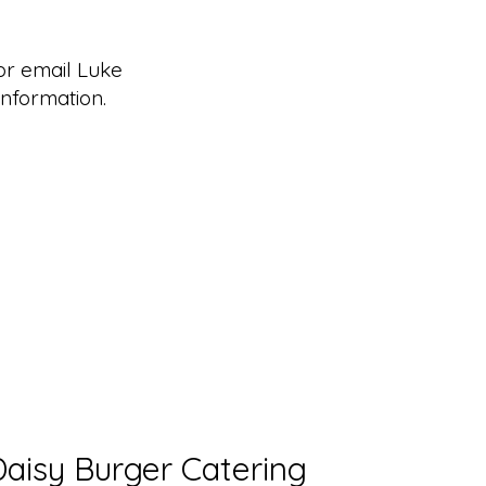
r email Luke
nformation.
Daisy Burger Catering