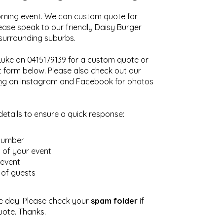
ming event. We can custom quote for
lease speak to our friendly Daisy Burger
 surrounding suburbs.
 Luke on 0415179139 for a custom quote or
 form below. Please also check out our
ng
on Instagram and Facebook for photos
details to ensure a quick response:
number
n of your event
 event
of guests
e day. Please check your
spam folder
if
uote. Thanks.