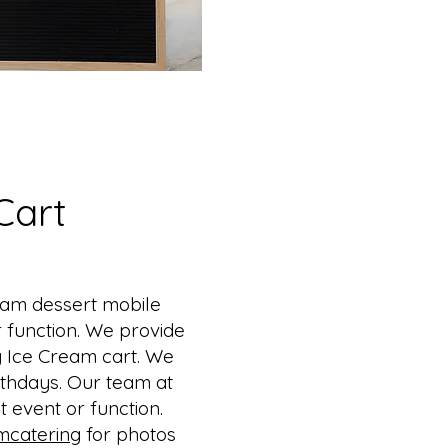
Cart
eam dessert mobile
r function. We provide
sy Ice Cream cart. We
thdays. ​Our team at
 event or function.
mcatering
for photos