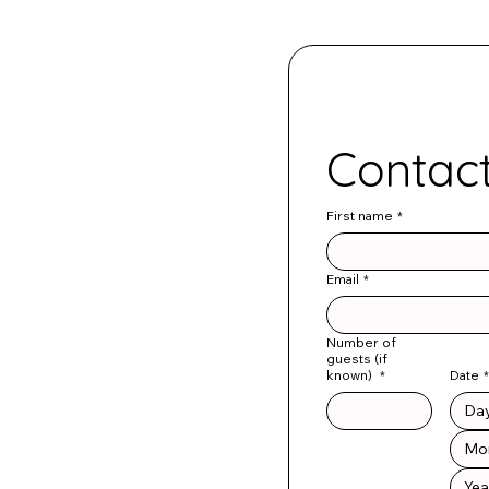
First name
*
Email
*
Number of
guests (if
known)
*
Date
*
Mo