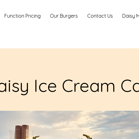
Function Pricing
Our Burgers
Contact Us
Daisy M
aisy Ice Cream Ca