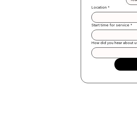
Location
*
Start time for service
*
How did you hear about u