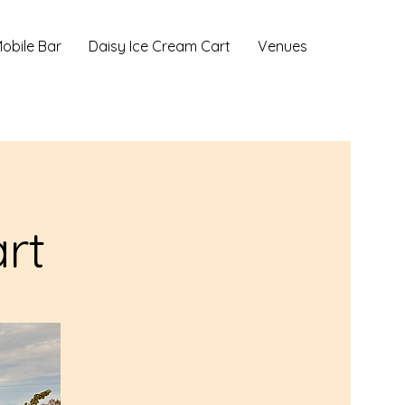
obile Bar
Daisy Ice Cream Cart
Venues
rt