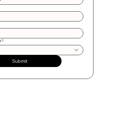
s?
Submit