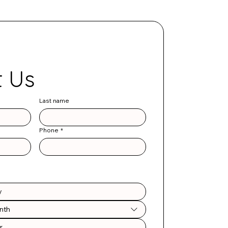
Contact Us 
Last name
Phone
*
nth