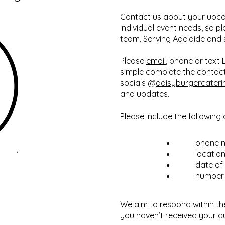
Contact us about your upco
individual event needs, so p
team. Serving Adelaide and
Please
email
, phone or text
simple complete the contact
socials @
daisyburgercateri
and updates.
Please include the following 
phone 
locatio
date of
number 
We aim to respond within th
you haven’t received your q