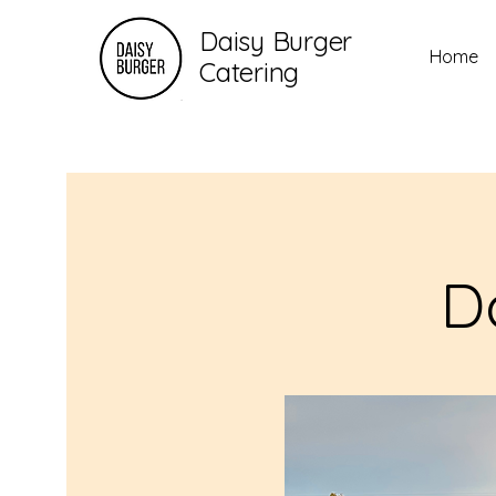
Daisy Burger
Home
Catering
D