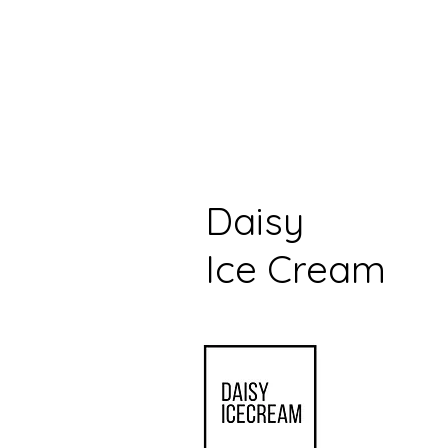
Daisy
Ice Cream