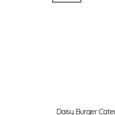
Daisy Burger Cate