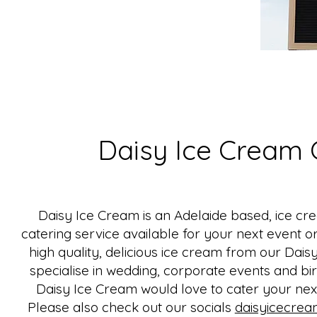
Daisy Ice Cream 
Daisy Ice Cream is an Adelaide based, ice cr
catering service available for your next event o
high quality, delicious ice cream from our Dai
specialise in wedding, corporate events and bir
Daisy Ice Cream would love to cater your next
Please also check out our socials
daisyicecrea