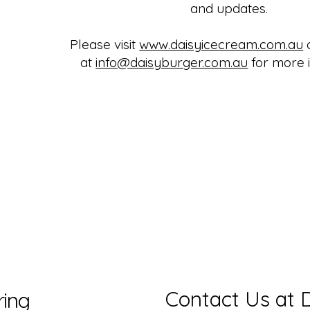
and updates.
Please visit
www.daisyicecream.com.au
o
at
info@daisyburger.com.au
for more i
Contact Us at 
ring