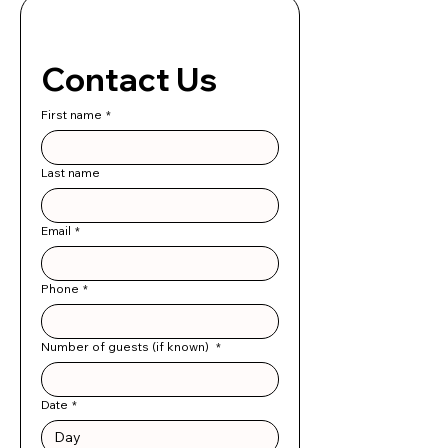
Contact Us 
First name
*
Last name
Email
*
Phone
*
Number of guests (if known)
*
Date
*