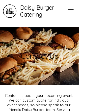
Daisy Burger
Catering
Contact Us
Contact us about your upcoming event.
We can custom quote for individual
event needs, so please speak to our
friendly Daisy Burger team. Serving