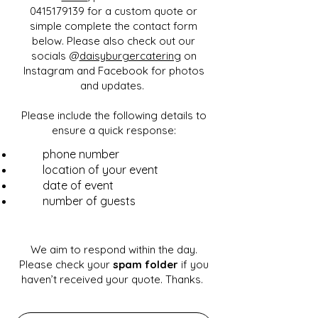
0415179139 for a custom quote or
simple complete the contact form
below. Please also check out our
socials @
daisyburgercatering
on
Instagram and Facebook for photos
and updates.
Please include the following details to
ensure a quick response:
phone number
location of your event
date of event
number of guests
We aim to respond within the day.
Please check your
spam folder
if you
haven’t received your quote. Thanks.