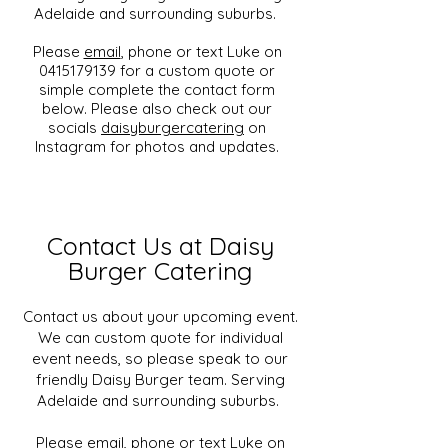
Adelaide and surrounding suburbs.
Please
email
, phone or text Luke on
0415179139 for a custom quote or
simple complete the contact form
below. Please also check out our
socials
daisyburgercatering
on
Instagram for photos and updates.
Contact Us at Daisy
Burger Catering
Contact us about your upcoming event.
We can custom quote for individual
event needs, so please speak to our
friendly Daisy Burger team. Serving
Adelaide and surrounding suburbs.
Please
email
, phone or text Luke on